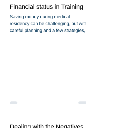
Financial status in Training
Saving money during medical
residency can be challenging, but with
careful planning and a few strategies,
you can make it more...
Dealing with the Negatives