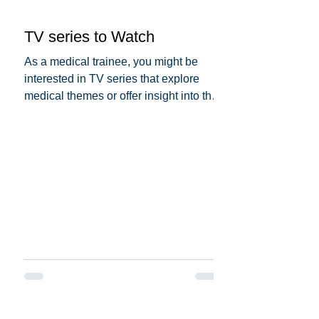
TV series to Watch
As a medical trainee, you might be
interested in TV series that explore
medical themes or offer insight into the
medical profession. Here...