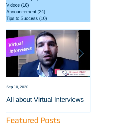
Videos
(18)
18 posts
Announcement
(24)
24 posts
Tips to Success
(10)
10 posts
Sep 10, 2020
Sep 3, 2020
All about Virtual Interviews
Latest requirem
ECFMG certific
Featured Posts