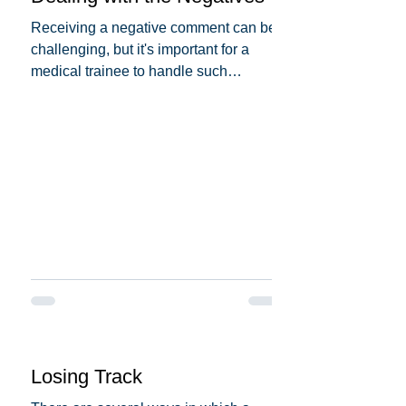
Receiving a negative comment can be
challenging, but it's important for a
medical trainee to handle such
situations professionally and...
Losing Track