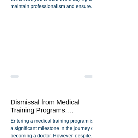
maintain professionalism and ensure
patient trust. Here's a...
Dismissal from Medical
Training Programs:
Understanding the Reasons
Entering a medical training program is
Behind It
a significant milestone in the journey of
becoming a doctor. However, despite