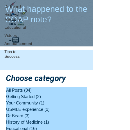
Dr Beard
What happened to the
History of
SOAP note?
Medicine
Educational
Videos
Announcement
Tips to
Success
Choose category
All Posts
(94)
94 posts
Getting Started
(2)
2 posts
Your Community
(1)
1 post
USMLE experience
(9)
9 posts
Dr Beard
(3)
3 posts
History of Medicine
(1)
1 post
Educational
(16)
16 posts