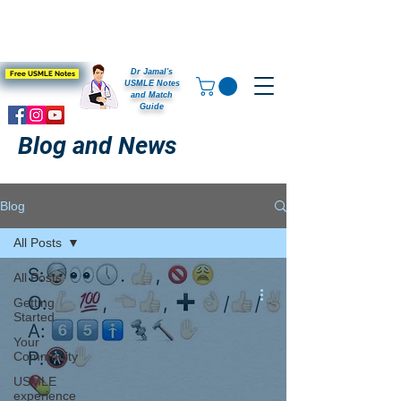
Dr Jamal's
Free USMLE Notes
USMLE Notes
and Match
Guide
Blog and News
Blog
All Posts
All Posts
Getting
Started
Your
Community
USMLE
experience