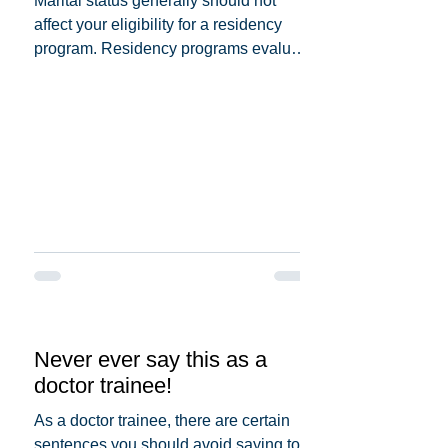
Marital status generally should not
affect your eligibility for a residency
program. Residency programs evaluate
candidates based on...
Never ever say this as a
doctor trainee!
As a doctor trainee, there are certain
sentences you should avoid saying to