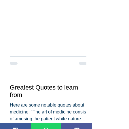
the dedication and...
Greatest Quotes to learn
from
Here are some notable quotes about
medicine: "The art of medicine consists
of amusing the patient while nature
cures the disease." -...