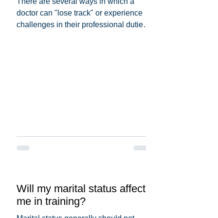
There are several ways in which a
doctor can "lose track" or experience
challenges in their professional duties.
Here are some possible...
Will my marital status affect
me in training?