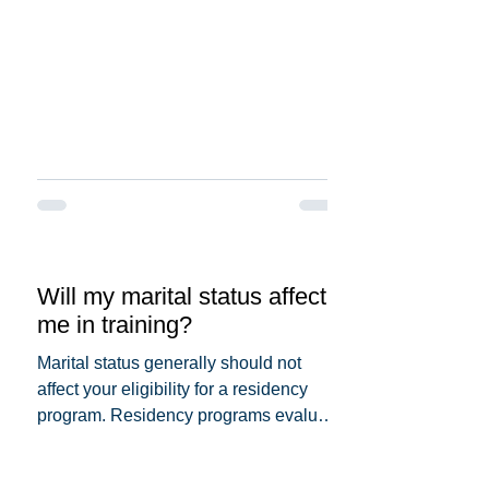
Will my marital status affect
me in training?
Marital status generally should not
affect your eligibility for a residency
program. Residency programs evaluate
candidates based on...