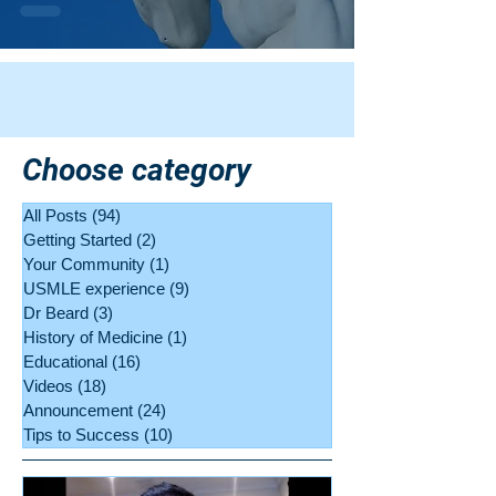
Choose category
All Posts
(94)
94 posts
Getting Started
(2)
2 posts
Your Community
(1)
1 post
USMLE experience
(9)
9 posts
Dr Beard
(3)
3 posts
History of Medicine
(1)
1 post
Educational
(16)
16 posts
Videos
(18)
18 posts
Announcement
(24)
24 posts
Tips to Success
(10)
10 posts