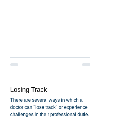
Losing Track
There are several ways in which a
doctor can "lose track" or experience
challenges in their professional duties.
Here are some possible...