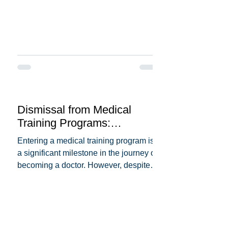
Dismissal from Medical
Training Programs:
Understanding the Reasons
Entering a medical training program is
Behind It
a significant milestone in the journey of
becoming a doctor. However, despite
the dedication and...