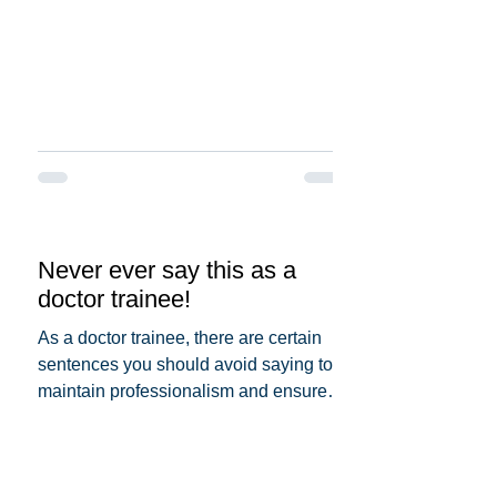
Never ever say this as a
doctor trainee!
As a doctor trainee, there are certain
sentences you should avoid saying to
maintain professionalism and ensure
patient trust. Here's a...