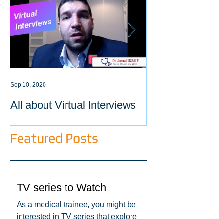
Sep 10, 2020
Sep 3, 2020
All about Virtual Interviews
Latest requirem
ECFMG certific
Featured Posts
TV series to Watch
As a medical trainee, you might be
interested in TV series that explore