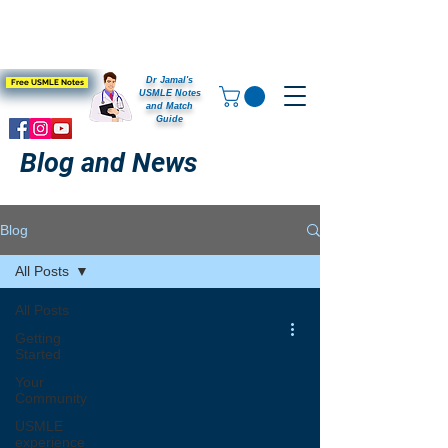
Dr Jamal's
Free USMLE Notes
USMLE Notes
and Match
Guide
Blog and News
Blog
All Posts
All Posts
Getting
Started
Your
Community
USMLE
experience