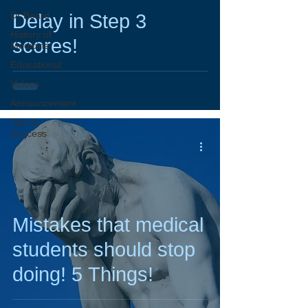
Dr Beard
Delay in Step 3
History of
scores!
Medicine
Educational
Videos
Announcement
Tips to
Success
Mistakes that medical
students should stop
doing! 5 Things!