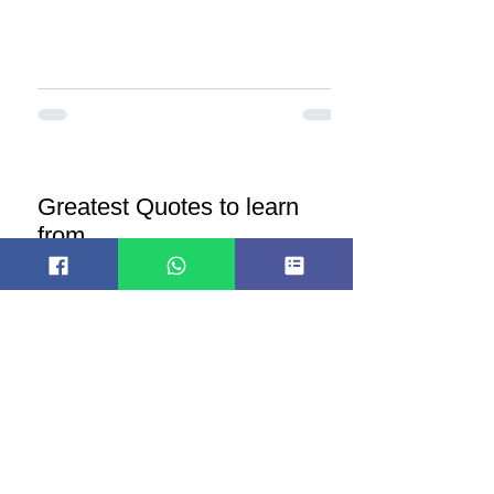
Greatest Quotes to learn
from
Here are some notable quotes about
medicine: "The art of medicine consists
of amusing the patient while nature
cures the disease." -...