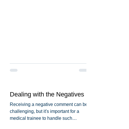
you can make it more...
Dealing with the Negatives
Receiving a negative comment can be
challenging, but it's important for a
medical trainee to handle such
situations professionally and...