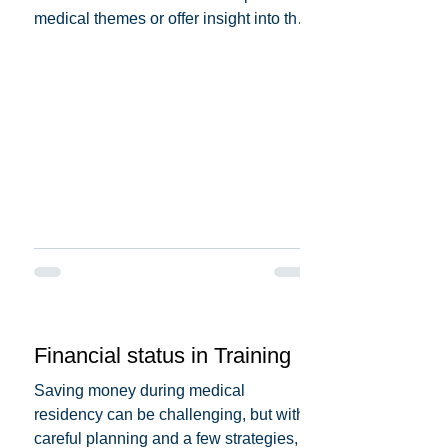
medical themes or offer insight into the
medical profession. Here...
Financial status in Training
Saving money during medical
residency can be challenging, but with
careful planning and a few strategies,