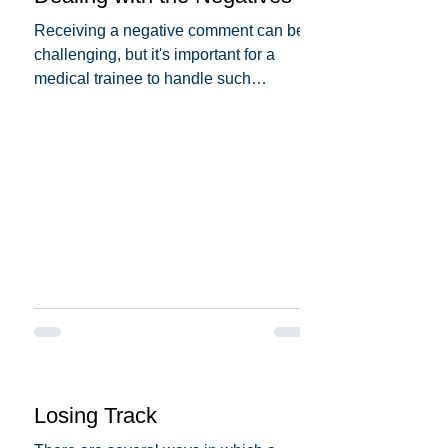
Receiving a negative comment can be
challenging, but it's important for a
medical trainee to handle such
situations professionally and...
Losing Track