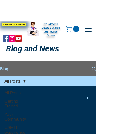
Dr Jamal's
Free USMLE Notes
USMLE Notes
and Match
Guide
Blog and News
Blog
All Posts
All Posts
Getting
Started
Your
Community
USMLE
experience