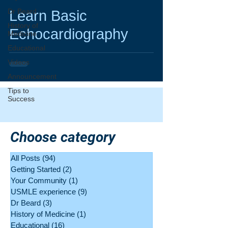
video
Dr Beard
Learn Basic
History of
Echocardiography
Medicine
Educational
Videos
Announcement
Tips to
Success
Choose category
All Posts
(94)
94 posts
Getting Started
(2)
2 posts
Your Community
(1)
1 post
USMLE experience
(9)
9 posts
Dr Beard
(3)
3 posts
History of Medicine
(1)
1 post
Educational
(16)
16 posts