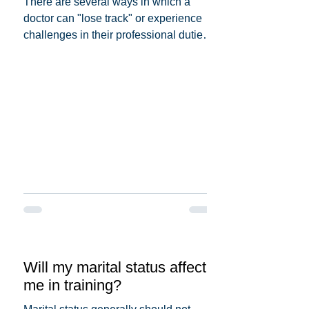
There are several ways in which a
doctor can "lose track" or experience
challenges in their professional duties.
Here are some possible...
Will my marital status affect
me in training?