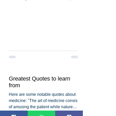
the dedication and...
Greatest Quotes to learn
from
Here are some notable quotes about
medicine: "The art of medicine consists
of amusing the patient while nature
cures the disease." -...