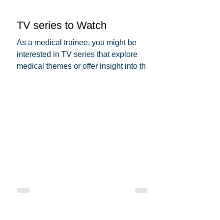
TV series to Watch
As a medical trainee, you might be
interested in TV series that explore
medical themes or offer insight into the
medical profession. Here...