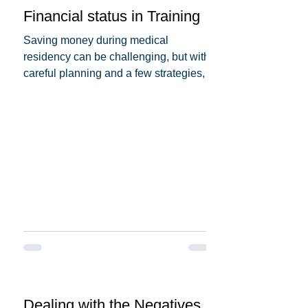
Financial status in Training
Saving money during medical
residency can be challenging, but with
careful planning and a few strategies,
you can make it more...
Dealing with the Negatives