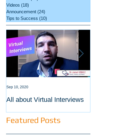
Videos
(18)
18 posts
Announcement
(24)
24 posts
Tips to Success
(10)
10 posts
Sep 10, 2020
Sep 3, 2020
All about Virtual Interviews
Latest requirem
ECFMG certific
Featured Posts