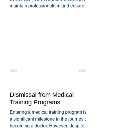
maintain professionalism and ensure
patient trust. Here's a...
Dismissal from Medical
Training Programs:
Understanding the Reasons
Entering a medical training program is
Behind It
a significant milestone in the journey of
becoming a doctor. However, despite