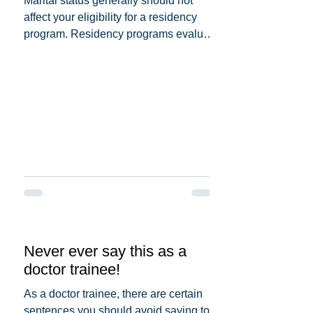
Marital status generally should not
affect your eligibility for a residency
program. Residency programs evaluate
candidates based on...
Never ever say this as a
doctor trainee!
As a doctor trainee, there are certain
sentences you should avoid saying to