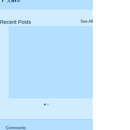
See All
Recent Posts
Comments