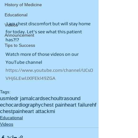
History of Medicine
Educational
 I am chest discomfort but will stay home 
Videos
for today. Let's see what this patient 
Announcement
has?!?
Tips to Success
Watch more of those videos on our 
YouTube channel 
https://www.youtube.com/channel/UCsO
VHj6LEwlJXlFEkl49ZGA
Tags:
usmle
dr jamal
cards
echo
ultrasound
echocardiography
chest pain
heart failure
hf
chest
pain
heart attack
mi
Educational
Videos