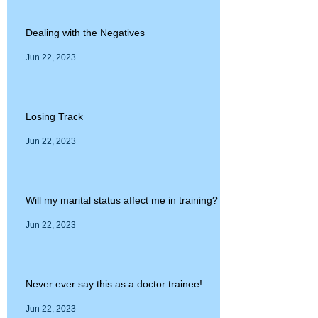
Dealing with the Negatives
Jun 22, 2023
Losing Track
Jun 22, 2023
Will my marital status affect me in training?
Jun 22, 2023
Never ever say this as a doctor trainee!
Jun 22, 2023