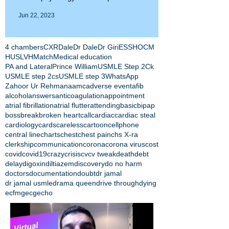
Jun 22, 2023
4 chambers
CXR
Dale
Dr Dale
Dr Giri
ESS
HOCM
HUS
LVH
Match
Medical education
PA and Lateral
Prince William
USMLE Step 2Ck
USMLE step 2cs
USMLE step 3
WhatsApp
Zahoor Ur Rehman
aamc
adverse event
afib
alcohol
answers
anticoagulation
appointment
atrial fibrillation
atrial flutter
attending
basic
bipap
boss
break
broken heart
call
cardiac
cardiac steal
cardiology
cards
careless
cartoon
cellphone
central line
charts
chest
chest pain
chs X-ra
clerkship
communication
corona
corona virus
cost
covid
covid19
crazy
crisis
cv
cv tweak
death
debt
delay
digoxin
diltiazem
discovery
do no harm
doctors
documentation
doubt
dr jamal
dr jamal usmle
drama queen
drive through
dying
ecfmg
ecg
echo