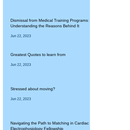
Dismissal from Medical Training Programs:
Understanding the Reasons Behind It
Jun 22, 2023
Greatest Quotes to learn from
Jun 22, 2023
Stressed about moving?
Jun 22, 2023
Navigating the Path to Matching in Cardiac
Electrophysiology Fellowship