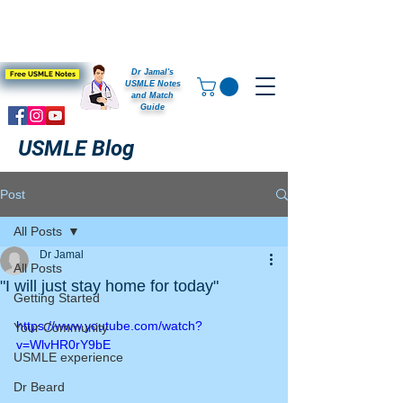
Dr Jamal's
Free USMLE Notes
USMLE Notes
and Match
Guide
USMLE Blog
Post
All Posts
Dr Jamal
All Posts
"I will just stay home for today"
Getting Started
https://www.youtube.com/watch?
Your Community
v=WlvHR0rY9bE
USMLE experience
Dr Beard