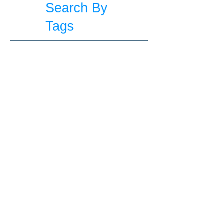
Search By
Tags