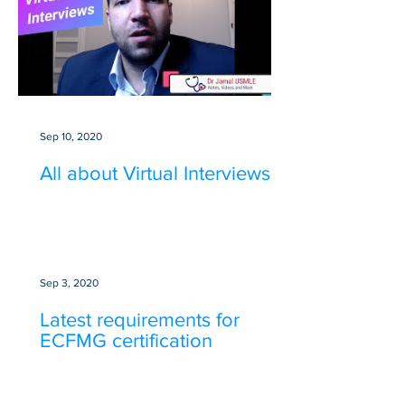
Sep 10, 2020
All about Virtual Interviews
Sep 3, 2020
Latest requirements for
ECFMG certification