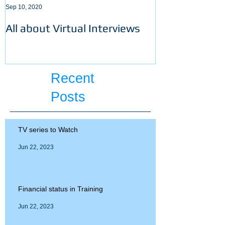
Sep 10, 2020
Sep 3, 2020
All about Virtual Interviews
Latest requir
ECFMG certifi
Recent
Posts
TV series to Watch
Jun 22, 2023
Financial status in Training
Jun 22, 2023