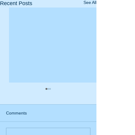
See All
Recent Posts
Comments
Special offer! 20