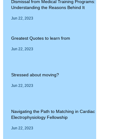
Dismissal from Medical Training Programs:
Understanding the Reasons Behind It
Jun 22, 2023
Greatest Quotes to learn from
Jun 22, 2023
Stressed about moving?
Jun 22, 2023
Navigating the Path to Matching in Cardiac
Electrophysiology Fellowship
Jun 22, 2023