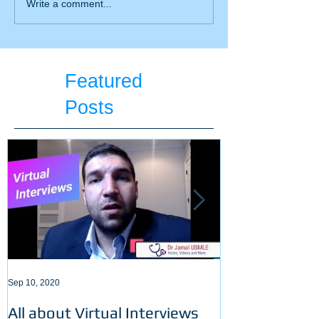
All you need to know
Write a comment...
about BiPAP
Featured
Posts
Sep 10, 2020
Sep 3, 2020
All about Virtual Interviews
Latest requir