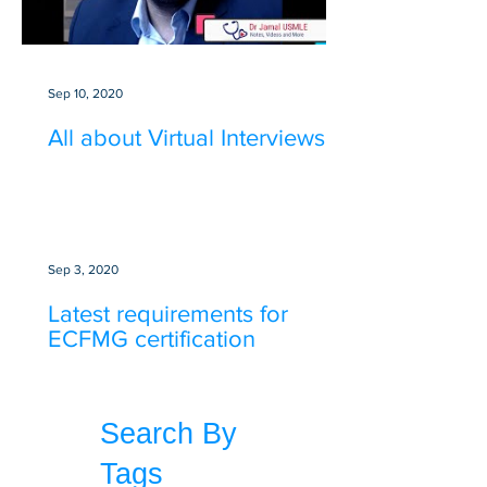
Sep 10, 2020
All about Virtual Interviews
Sep 3, 2020
Latest requirements for
ECFMG certification
Search By
Tags