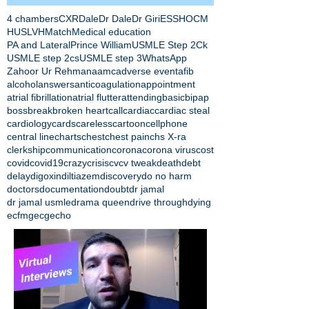
4 chambers
CXR
Dale
Dr Dale
Dr Giri
ESS
HOCM
HUS
LVH
Match
Medical education
PA and Lateral
Prince William
USMLE Step 2Ck
USMLE step 2cs
USMLE step 3
WhatsApp
Zahoor Ur Rehman
aamc
adverse event
afib
alcohol
answers
anticoagulation
appointment
atrial fibrillation
atrial flutter
attending
basic
bipap
boss
break
broken heart
call
cardiac
cardiac steal
cardiology
cards
careless
cartoon
cellphone
central line
charts
chest
chest pain
chs X-ra
clerkship
communication
corona
corona virus
cost
covid
covid19
crazy
crisis
cv
cv tweak
death
debt
delay
digoxin
diltiazem
discovery
do no harm
doctors
documentation
doubt
dr jamal
dr jamal usmle
drama queen
drive through
dying
ecfmg
ecg
echo