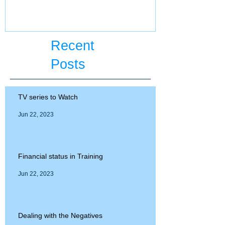
ECFMG certifi
Recent
Posts
TV series to Watch
Jun 22, 2023
Financial status in Training
Jun 22, 2023
Dealing with the Negatives