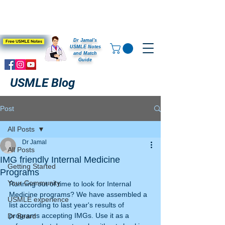
Dr Jamal's
Free USMLE Notes
USMLE Notes
and Match
Guide
USMLE Blog
Post
All Posts
Dr Jamal
All Posts
IMG friendly Internal Medicine
Getting Started
Programs
Your Community
Running out of time to look for Internal 
Medicine programs? We have assembled a 
USMLE experience
list according to last year's results of 
programs accepting IMGs. Use it as a 
Dr Beard