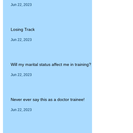
Jun 22, 2023
Losing Track
Jun 22, 2023
Will my marital status affect me in training?
Jun 22, 2023
Never ever say this as a doctor trainee!
Jun 22, 2023