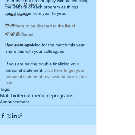
reference but do not apply without checking 
History of Medicine
the website of each program as things 
might change from year to year.
Educational
Videos
Click here to be directed to the list of 
programs 
Announcement
Tips to Success
If you are applying for the match this year, 
share this with your colleagues !
If you are having trouble finalizing your 
personal statement, 
click here to get your 
personal statement reviewed before its too 
late
Tags:
Match
internal medicine
programs
Announcement