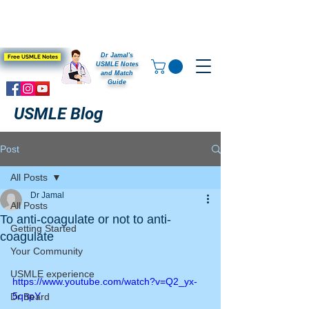
Dr Jamal's
Free USMLE Notes
USMLE Notes
and Match
Guide
USMLE Blog
Post
All Posts
Dr Jamal
All Posts
To anti-coagulate or not to anti-
Getting Started
coagulate
Your Community
USMLE experience
https://www.youtube.com/watch?v=Q2_yx-
5qnpY
Dr Beard