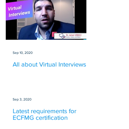
Sep 10, 2020
All about Virtual Interviews
Sep 3, 2020
Latest requirements for
ECFMG certification