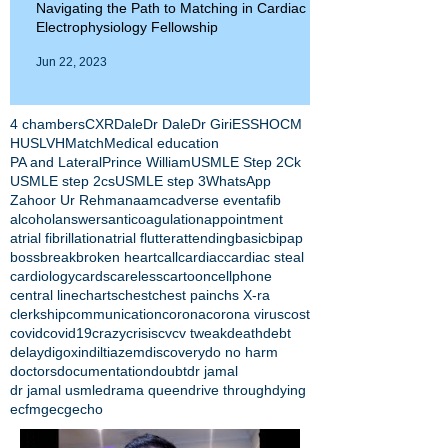
Navigating the Path to Matching in Cardiac
Electrophysiology Fellowship
Jun 22, 2023
4 chambers
CXR
Dale
Dr Dale
Dr Giri
ESS
HOCM
HUS
LVH
Match
Medical education
PA and Lateral
Prince William
USMLE Step 2Ck
USMLE step 2cs
USMLE step 3
WhatsApp
Zahoor Ur Rehman
aamc
adverse event
afib
alcohol
answers
anticoagulation
appointment
atrial fibrillation
atrial flutter
attending
basic
bipap
boss
break
broken heart
call
cardiac
cardiac steal
cardiology
cards
careless
cartoon
cellphone
central line
charts
chest
chest pain
chs X-ra
clerkship
communication
corona
corona virus
cost
covid
covid19
crazy
crisis
cv
cv tweak
death
debt
delay
digoxin
diltiazem
discovery
do no harm
doctors
documentation
doubt
dr jamal
dr jamal usmle
drama queen
drive through
dying
ecfmg
ecg
echo