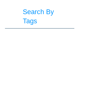
Search By
Tags