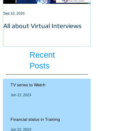
Sep 10, 2020
Sep 3, 2020
All about Virtual Interviews
Latest requir
ECFMG certifi
Recent
Posts
TV series to Watch
Jun 22, 2023
Financial status in Training
Jun 22, 2023