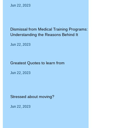
Jun 22, 2023
Dismissal from Medical Training Programs:
Understanding the Reasons Behind It
Jun 22, 2023
Greatest Quotes to learn from
Jun 22, 2023
Stressed about moving?
Jun 22, 2023