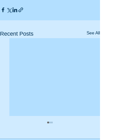
See All
Recent Posts