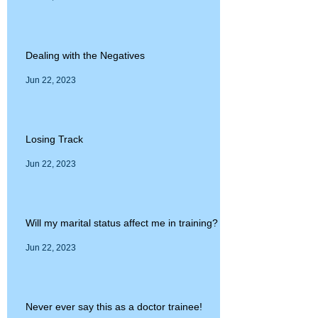
Dealing with the Negatives
Jun 22, 2023
Losing Track
Jun 22, 2023
Will my marital status affect me in training?
Jun 22, 2023
Never ever say this as a doctor trainee!