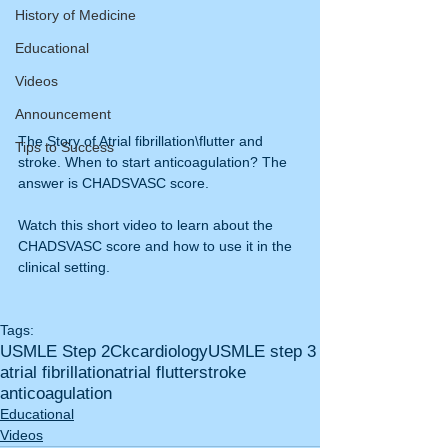
History of Medicine
Educational
Videos
Announcement
The Story of Atrial fibrillation\flutter and 
Tips to Success
stroke. When to start anticoagulation? The 
answer is CHADSVASC score. 
Watch this short video to learn about the 
CHADSVASC score and how to use it in the 
clinical setting.
Tags:
USMLE Step 2Ck
cardiology
USMLE step 3
atrial fibrillation
atrial flutter
stroke
anticoagulation
Educational
Videos