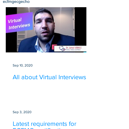
ecfmg
ecg
echo
Sep 10, 2020
All about Virtual Interviews
Sep 3, 2020
Latest requirements for