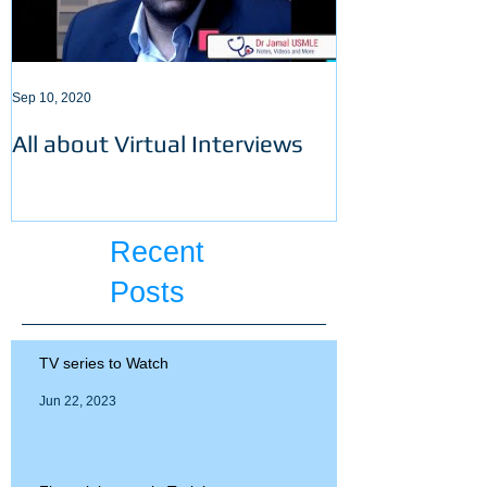
Sep 10, 2020
Sep 3, 2020
All about Virtual Interviews
Latest requir
ECFMG certifi
Recent
Posts
TV series to Watch
Jun 22, 2023