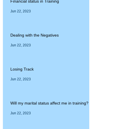
Financial status in Training
Jun 22, 2023
Dealing with the Negatives
Jun 22, 2023
Losing Track
Jun 22, 2023
Will my marital status affect me in training?
Jun 22, 2023