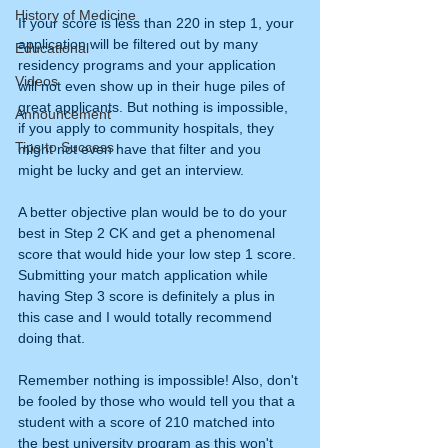
History of Medicine
If your score is less than 220 in step 1, your 
application will be filtered out by many 
Educational
residency programs and your application 
Videos
will not even show up in their huge piles of 
great applicants. But nothing is impossible, 
Announcement
if you apply to community hospitals, they 
Tips to Success
might not even have that filter and you 
might be lucky and get an interview. 
A better objective plan would be to do your 
best in Step 2 CK and get a phenomenal 
score that would hide your low step 1 score. 
Submitting your match application while 
having Step 3 score is definitely a plus in 
this case and I would totally recommend 
doing that. 
Remember nothing is impossible! Also, don't 
be fooled by those who would tell you that a 
student with a score of 210 matched into 
the best university program as this won't 