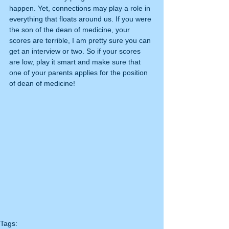
happen. Yet, connections may play a role in 
everything that floats around us. If you were 
the son of the dean of medicine, your 
scores are terrible, I am pretty sure you can 
get an interview or two. So if your scores 
are low, play it smart and make sure that 
one of your parents applies for the position 
of dean of medicine!  
Tags: