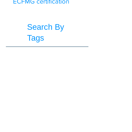
ECFMG certification
Search By
Tags