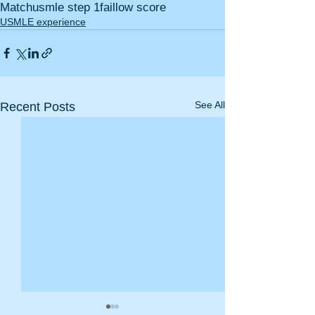
Match
usmle step 1
fail
low score
USMLE experience
See All
Recent Posts