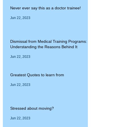
Never ever say this as a doctor trainee!
Jun 22, 2023
Dismissal from Medical Training Programs:
Understanding the Reasons Behind It
Jun 22, 2023
Greatest Quotes to learn from
Jun 22, 2023
Stressed about moving?
Jun 22, 2023