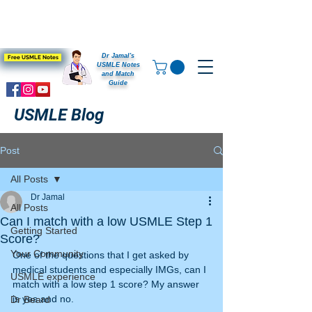
Dr Jamal's
Free USMLE Notes
USMLE Notes
and Match
Guide
USMLE Blog
Post
All Posts
Dr Jamal
All Posts
Can I match with a low USMLE Step 1
Getting Started
Score?
Your Community
One of the questions that I get asked by 
medical students and especially IMGs, can I 
USMLE experience
match with a low step 1 score? My answer 
is yes and no.
Dr Beard