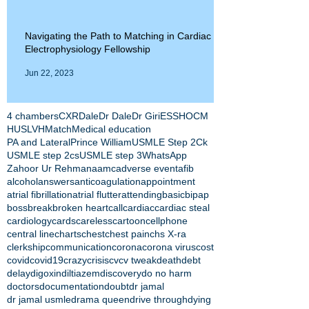
Navigating the Path to Matching in Cardiac
Electrophysiology Fellowship
Jun 22, 2023
4 chambers
CXR
Dale
Dr Dale
Dr Giri
ESS
HOCM
HUS
LVH
Match
Medical education
PA and Lateral
Prince William
USMLE Step 2Ck
USMLE step 2cs
USMLE step 3
WhatsApp
Zahoor Ur Rehman
aamc
adverse event
afib
alcohol
answers
anticoagulation
appointment
atrial fibrillation
atrial flutter
attending
basic
bipap
boss
break
broken heart
call
cardiac
cardiac steal
cardiology
cards
careless
cartoon
cellphone
central line
charts
chest
chest pain
chs X-ra
clerkship
communication
corona
corona virus
cost
covid
covid19
crazy
crisis
cv
cv tweak
death
debt
delay
digoxin
diltiazem
discovery
do no harm
doctors
documentation
doubt
dr jamal
dr jamal usmle
drama queen
drive through
dying