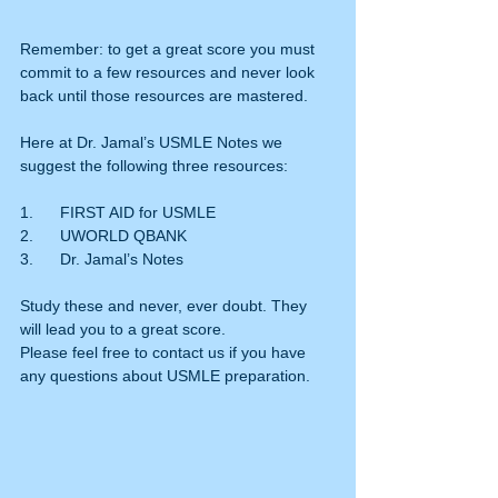
Remember: to get a great score you must 
commit to a few resources and never look 
back until those resources are mastered.
Here at Dr. Jamal’s USMLE Notes we 
suggest the following three resources:
1.      FIRST AID for USMLE
2.      UWORLD QBANK
3.      Dr. Jamal’s Notes
Study these and never, ever doubt. They 
will lead you to a great score.
Please feel free to contact us if you have 
any questions about USMLE preparation.