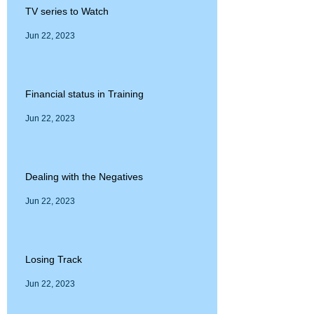
TV series to Watch
Jun 22, 2023
Financial status in Training
Jun 22, 2023
Dealing with the Negatives
Jun 22, 2023
Losing Track
Jun 22, 2023