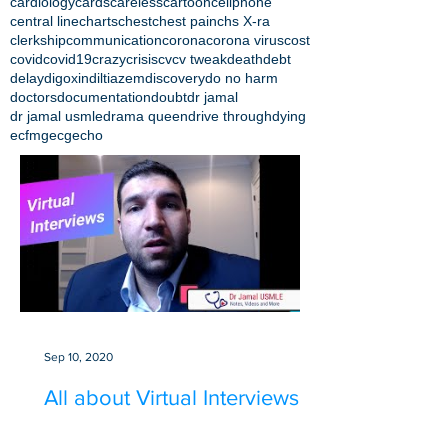
cardiology
cards
careless
cartoon
cellphone
central line
charts
chest
chest pain
chs X-ra
clerkship
communication
corona
corona virus
cost
covid
covid19
crazy
crisis
cv
cv tweak
death
debt
delay
digoxin
diltiazem
discovery
do no harm
doctors
documentation
doubt
dr jamal
dr jamal usmle
drama queen
drive through
dying
ecfmg
ecg
echo
Sep 10, 2020
All about Virtual Interviews