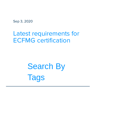
Sep 3, 2020
Latest requirements for
ECFMG certification
Search By
Tags