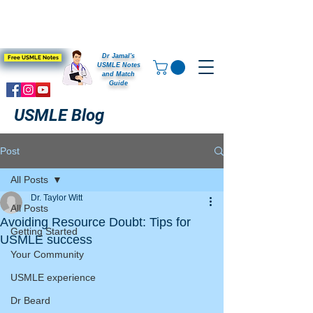
Dr Jamal's
Free USMLE Notes
USMLE Notes
and Match
Guide
USMLE Blog
Post
All Posts
Dr. Taylor Witt
All Posts
Avoiding Resource Doubt: Tips for
Getting Started
USMLE success
Your Community
USMLE experience
Dr Beard