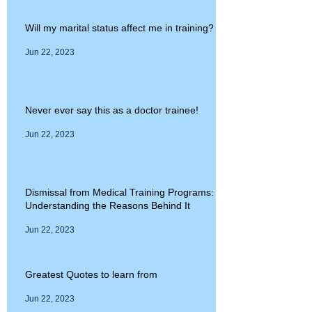
Will my marital status affect me in training?
Jun 22, 2023
Never ever say this as a doctor trainee!
Jun 22, 2023
Dismissal from Medical Training Programs:
Understanding the Reasons Behind It
Jun 22, 2023
Greatest Quotes to learn from
Jun 22, 2023