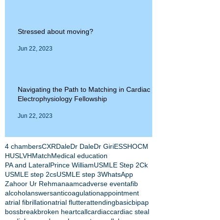
Stressed about moving?
Jun 22, 2023
Navigating the Path to Matching in Cardiac
Electrophysiology Fellowship
Jun 22, 2023
4 chambers
CXR
Dale
Dr Dale
Dr Giri
ESS
HOCM
HUS
LVH
Match
Medical education
PA and Lateral
Prince William
USMLE Step 2Ck
USMLE step 2cs
USMLE step 3
WhatsApp
Zahoor Ur Rehman
aamc
adverse event
afib
alcohol
answers
anticoagulation
appointment
atrial fibrillation
atrial flutter
attending
basic
bipap
boss
break
broken heart
call
cardiac
cardiac steal