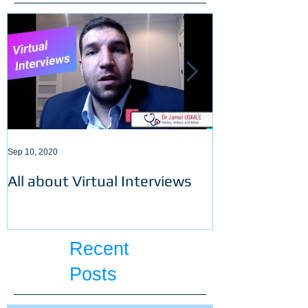
Sep 10, 2020
Sep 3, 2020
All about Virtual Interviews
Latest requir
ECFMG certifi
Recent
Posts