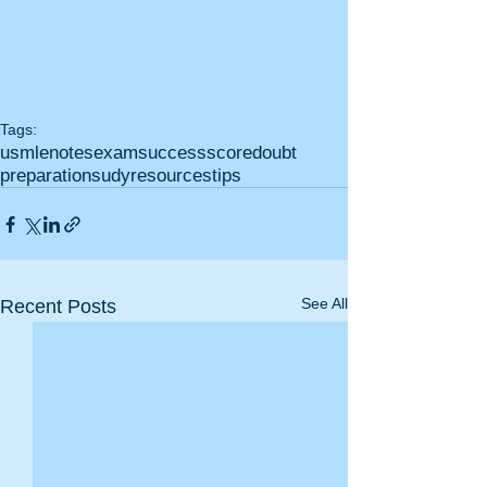
Tags:
usmle
notes
exam
success
score
doubt
preparation
sudy
resources
tips
See All
Recent Posts