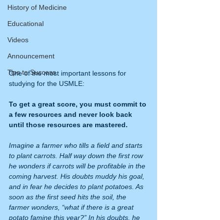
History of Medicine
Educational
Videos
Announcement
Tips to Success
One of the most important lessons for 
studying for the USMLE:
To get a great score, you must commit to 
a few resources and never look back 
until those resources are mastered.
Imagine a farmer who tills a field and starts 
to plant carrots. Half way down the first row 
he wonders if carrots will be profitable in the 
coming harvest. His doubts muddy his goal, 
and in fear he decides to plant potatoes. As 
soon as the first seed hits the soil, the 
farmer wonders, “what if there is a great 
potato famine this year?” In his doubts, he 