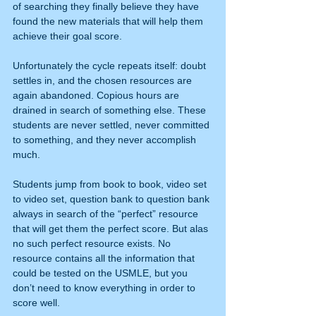
of searching they finally believe they have 
found the new materials that will help them 
achieve their goal score. 
Unfortunately the cycle repeats itself: doubt 
settles in, and the chosen resources are 
again abandoned. Copious hours are 
drained in search of something else. These 
students are never settled, never committed 
to something, and they never accomplish 
much.
Students jump from book to book, video set 
to video set, question bank to question bank 
always in search of the “perfect” resource 
that will get them the perfect score. But alas 
no such perfect resource exists. No 
resource contains all the information that 
could be tested on the USMLE, but you 
don’t need to know everything in order to 
score well.