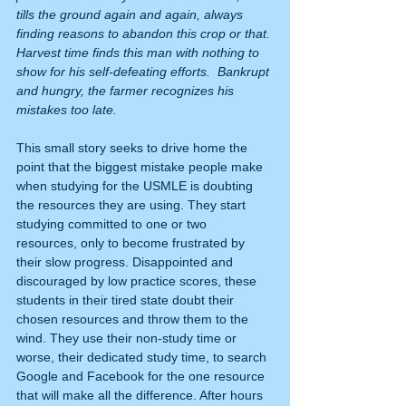
tills the ground again and again, always 
finding reasons to abandon this crop or that. 
Harvest time finds this man with nothing to 
show for his self-defeating efforts.  Bankrupt 
and hungry, the farmer recognizes his 
mistakes too late.
This small story seeks to drive home the 
point that the biggest mistake people make 
when studying for the USMLE is doubting 
the resources they are using. They start 
studying committed to one or two 
resources, only to become frustrated by 
their slow progress. Disappointed and 
discouraged by low practice scores, these 
students in their tired state doubt their 
chosen resources and throw them to the 
wind. They use their non-study time or 
worse, their dedicated study time, to search 
Google and Facebook for the one resource 
that will make all the difference. After hours 