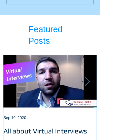
students should stop
summer break?
doing! 5 Things!
Featured
Posts
Sep 10, 2020
Sep 3, 2020
All about Virtual Interviews
Latest requir
ECFMG certifi