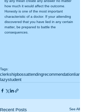
by any mean create any answer no matter 
how much it would affect the outcome. 
Honesty is one of the most important 
characteristic of a doctor. If your attending 
discovered that you have lied in any certain 
matter, be prepared to battle the 
consequences.
Tags:
clerkship
boss
attending
recommendation
liar
lazy
student
See All
Recent Posts