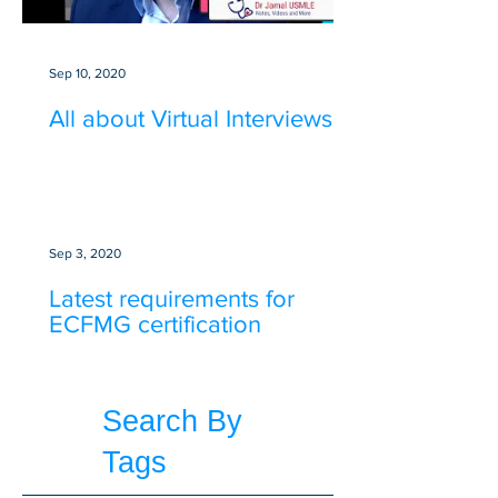
Sep 10, 2020
All about Virtual Interviews
Sep 3, 2020
Latest requirements for
ECFMG certification
Search By
Tags