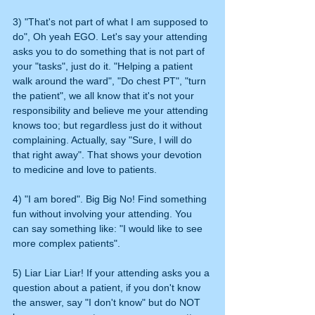
3) "That's not part of what I am supposed to 
do", Oh yeah EGO. Let's say your attending 
asks you to do something that is not part of 
your "tasks", just do it. "Helping a patient 
walk around the ward", "Do chest PT", "turn 
the patient", we all know that it's not your 
responsibility and believe me your attending 
knows too; but regardless just do it without 
complaining. Actually, say "Sure, I will do 
that right away". That shows your devotion 
to medicine and love to patients. 
4) "I am bored". Big Big No! Find something 
fun without involving your attending. You 
can say something like: "I would like to see 
more complex patients".
5) Liar Liar Liar! If your attending asks you a 
question about a patient, if you don't know 
the answer, say "I don't know" but do NOT 