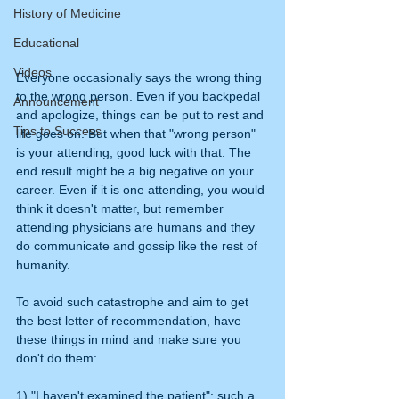
History of Medicine
Educational
Videos
Everyone occasionally says the wrong thing 
to the wrong person. Even if you backpedal 
Announcement
and apologize, things can be put to rest and 
Tips to Success
life goes on. But when that "wrong person" 
is your attending, good luck with that. The 
end result might be a big negative on your 
career. Even if it is one attending, you would 
think it doesn't matter, but remember 
attending physicians are humans and they 
do communicate and gossip like the rest of 
humanity.
To avoid such catastrophe and aim to get 
the best letter of recommendation, have 
these things in mind and make sure you 
don't do them:
1) "I haven't examined the patient": such a 