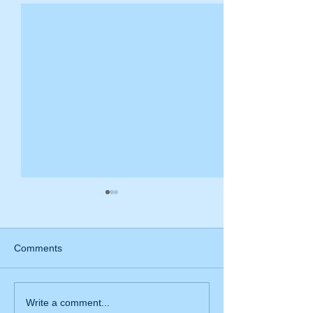
Comments
Mistakes that medical
What should I do
Write a comment...