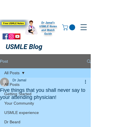
Dr Jamal's
Free USMLE Notes
USMLE Notes
and Match
Guide
USMLE Blog
Post
All Posts
Dr Jamal
All Posts
Five things that you shall never say to
Getting Started
your attending physician!
Your Community
USMLE experience
Dr Beard