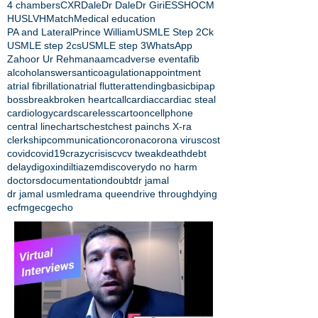
4 chambers
CXR
Dale
Dr Dale
Dr Giri
ESS
HOCM
HUS
LVH
Match
Medical education
PA and Lateral
Prince William
USMLE Step 2Ck
USMLE step 2cs
USMLE step 3
WhatsApp
Zahoor Ur Rehman
aamc
adverse event
afib
alcohol
answers
anticoagulation
appointment
atrial fibrillation
atrial flutter
attending
basic
bipap
boss
break
broken heart
call
cardiac
cardiac steal
cardiology
cards
careless
cartoon
cellphone
central line
charts
chest
chest pain
chs X-ra
clerkship
communication
corona
corona virus
cost
covid
covid19
crazy
crisis
cv
cv tweak
death
debt
delay
digoxin
diltiazem
discovery
do no harm
doctors
documentation
doubt
dr jamal
dr jamal usmle
drama queen
drive through
dying
ecfmg
ecg
echo