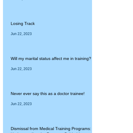
Losing Track
Jun 22, 2023
Will my marital status affect me in training?
Jun 22, 2023
Never ever say this as a doctor trainee!
Jun 22, 2023
Dismissal from Medical Training Programs: