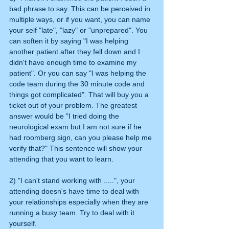
bad phrase to say. This can be perceived in 
multiple ways, or if you want, you can name 
your self "late", "lazy" or "unprepared". You 
can soften it by saying "I was helping 
another patient after they fell down and I 
didn't have enough time to examine my 
patient". Or you can say "I was helping the 
code team during the 30 minute code and 
things got complicated". That will buy you a 
ticket out of your problem. The greatest 
answer would be "I tried doing the 
neurological exam but I am not sure if he 
had roomberg sign, can you please help me 
verify that?" This sentence will show your 
attending that you want to learn.
2) "I can't stand working with .....", your 
attending doesn's have time to deal with 
your relationships especially when they are 
running a busy team. Try to deal with it 
yourself.