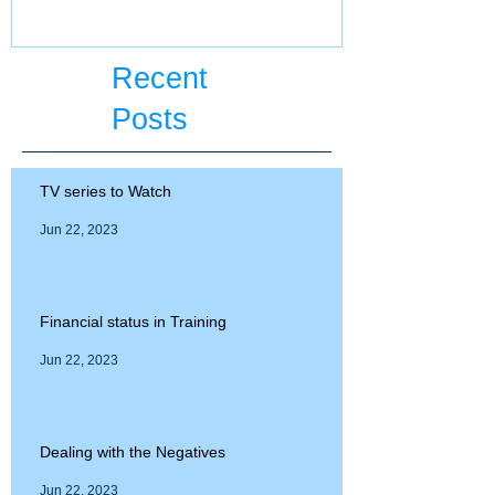
Recent
Posts
TV series to Watch
Jun 22, 2023
Financial status in Training
Jun 22, 2023
Dealing with the Negatives
Jun 22, 2023