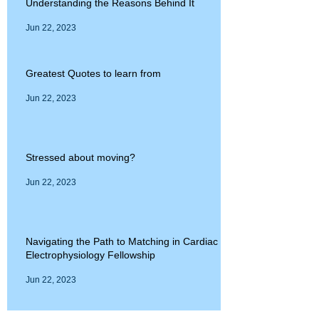
Understanding the Reasons Behind It
Jun 22, 2023
Greatest Quotes to learn from
Jun 22, 2023
Stressed about moving?
Jun 22, 2023
Navigating the Path to Matching in Cardiac
Electrophysiology Fellowship
Jun 22, 2023