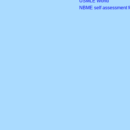
USMLE World
NBME self assessment 