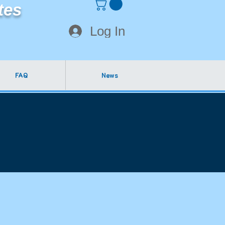
tes
Log In
FAQ
News