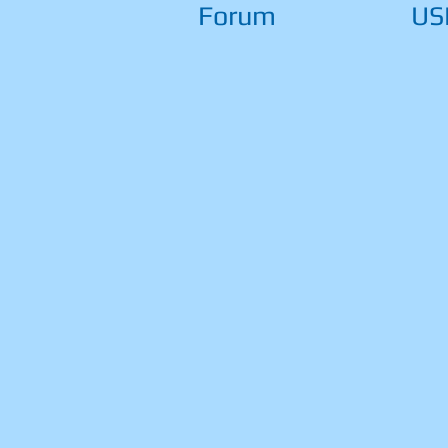
Forum
US