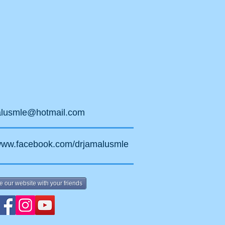
alusmle@hotmail.com
/www.facebook.com/drjamalusmle
e our website with your friends