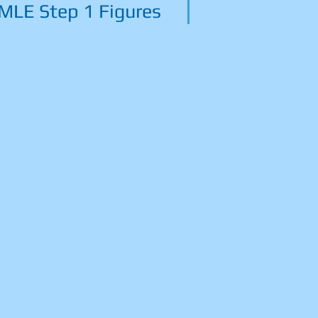
MLE Step 1 Figures