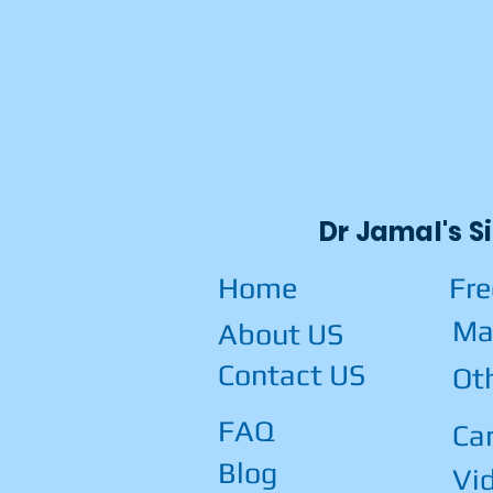
Dr Jamal's S
Home
Fr
Ma
About US
Contact US
Ot
FAQ
Car
Blog
Vi