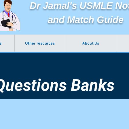
Dr Jamal's USMLE No
and Match Guide
s
Other resources
About Us
Questions Banks