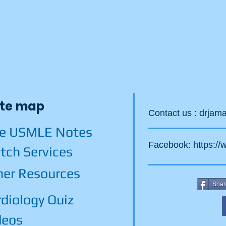
ite map
Contact us :
drjam
ee USMLE Notes
Facebook:
https:/
tch Services
her Resources
Shar
diology Quiz
deos