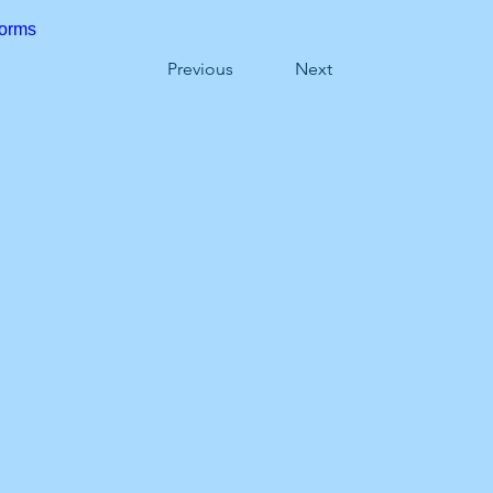
forms
Previous
Next