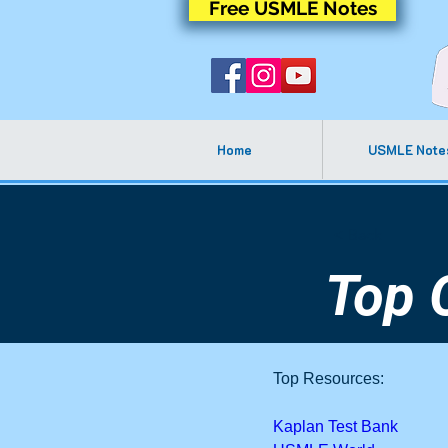
Free USMLE Notes
Home
USMLE Note
< Back
Top 
Top Resources:
Kaplan Test Bank